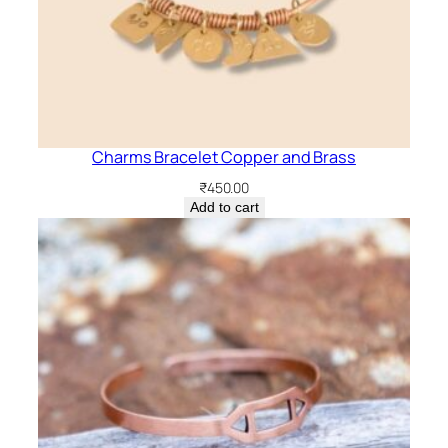
Charms Bracelet Copper and Brass
₹
450.00
Add to cart