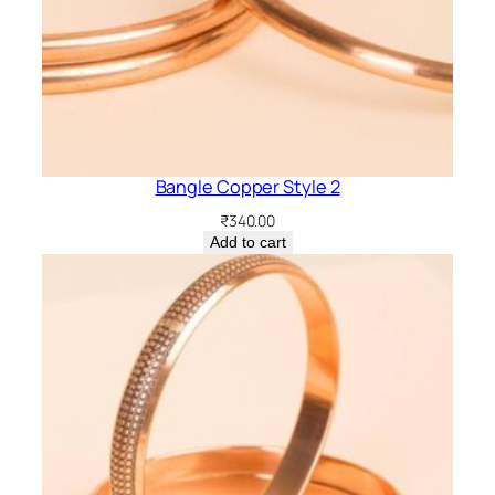
Bangle Copper Style 2
₹
340.00
Add to cart