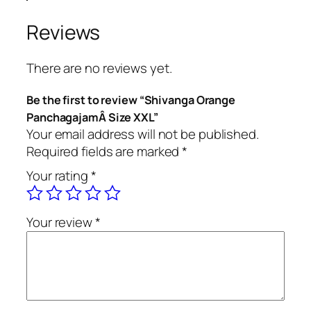
g
a
Reviews
O
r
There are no reviews yet.
a
n
Be the first to review “Shivanga Orange
g
PanchagajamÂ Size XXL”
e
Your email address will not be published.
P
Required fields are marked
*
a
Your rating
*
n
c
h
Your review
*
a
g
a
j
a