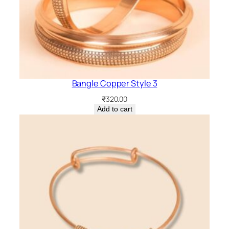
Bangle Copper Style 3
₹
320.00
Add to cart