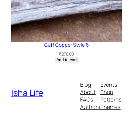
Cuff Copper Style 6
₹
270.00
Add to cart
Blog
Events
Isha Life
About
Shop
FAQs
Patterns
Authors
Themes