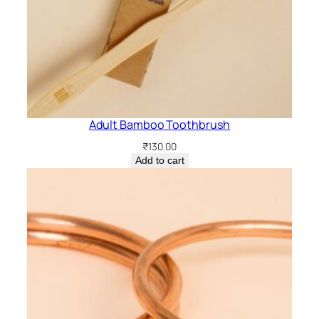
Adult Bamboo Toothbrush
₹
130.00
Add to cart