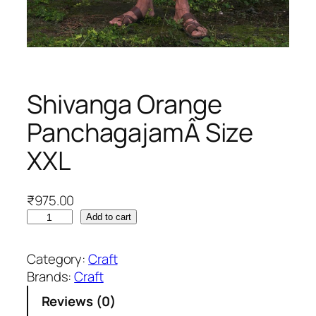
Shivanga Orange
PanchagajamÂ Size
XXL
₹
975.00
S
Add to cart
h
i
Category:
Craft
v
Brands:
Craft
a
Reviews (0)
n