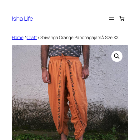
Skip
to
Isha Life
content
Home
/
Craft
/ Shivanga Orange PanchagajamÂ Size XXL