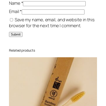
m
Name
*
Â
Email
*
S
Save my name, email, and website in this
i
browser for the next time I comment.
z
e
X
X
L
Related products
q
u
a
n
t
i
t
y