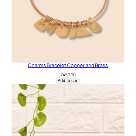
Charms Bracelet Copper and Brass
₹
450.00
Add to cart