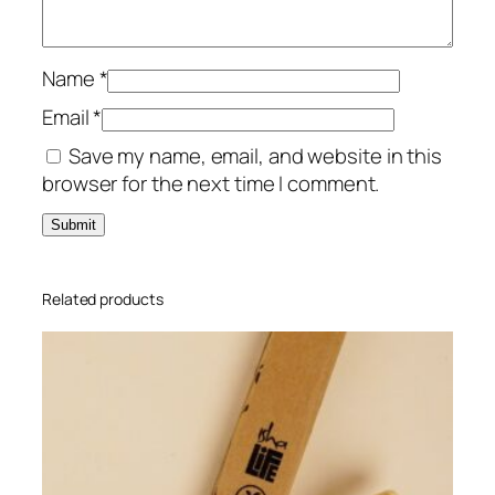
Name
*
Email
*
Save my name, email, and website in this
browser for the next time I comment.
Related products