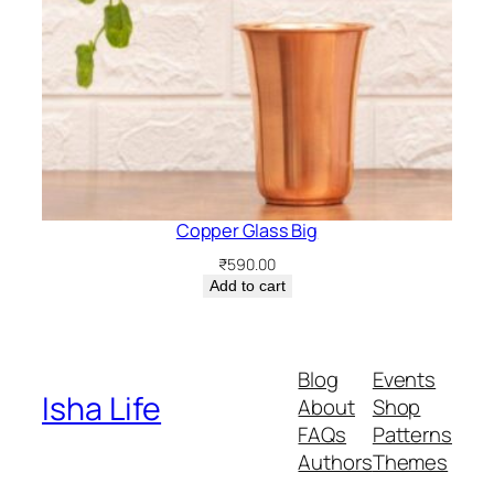
Copper Glass Big
₹
590.00
Add to cart
Blog
Events
Isha Life
About
Shop
FAQs
Patterns
Authors
Themes