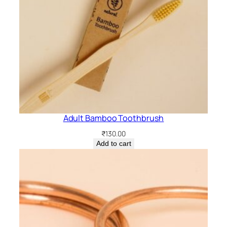
Adult Bamboo Toothbrush
₹
130.00
Add to cart