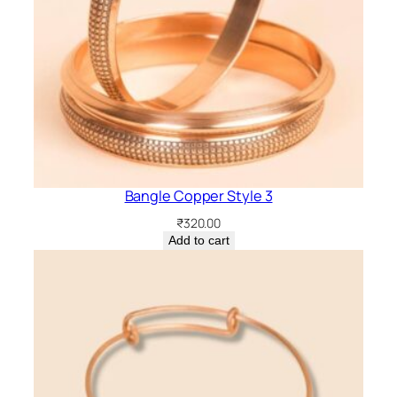
Bangle Copper Style 3
₹
320.00
Add to cart