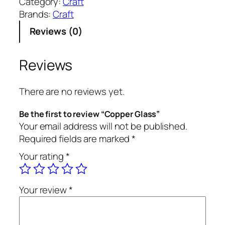
Category:
Craft
p
Brands:
Craft
e
Reviews (0)
r
G
l
Reviews
a
s
There are no reviews yet.
s
q
Be the first to review “Copper Glass”
u
Your email address will not be published.
a
Required fields are marked
*
n
Your rating
*
t
i
t
Your review
*
y