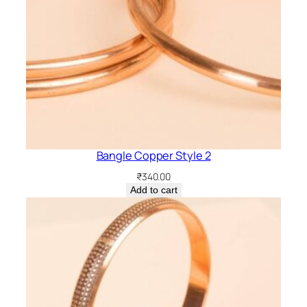
Bangle Copper Style 2
₹
340.00
Add to cart