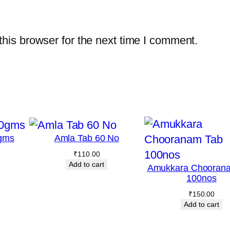
i
t
his browser for the next time I comment.
y
gms
Amla Tab 60 No
₹
110.00
Add to cart
Amukkara Chooran
100nos
₹
150.00
Add to cart