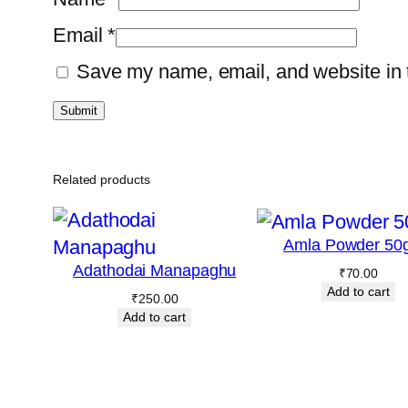
Email
*
Save my name, email, and website in t
Related products
Amla Powder 50
Adathodai Manapaghu
₹
70.00
Add to cart
₹
250.00
Add to cart