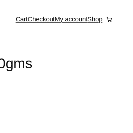
Cart
Checkout
My account
Shop
50gms