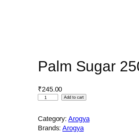
Palm Sugar 2
₹
245.00
P
Add to cart
a
l
Category:
Arogya
m
Brands:
Arogya
S