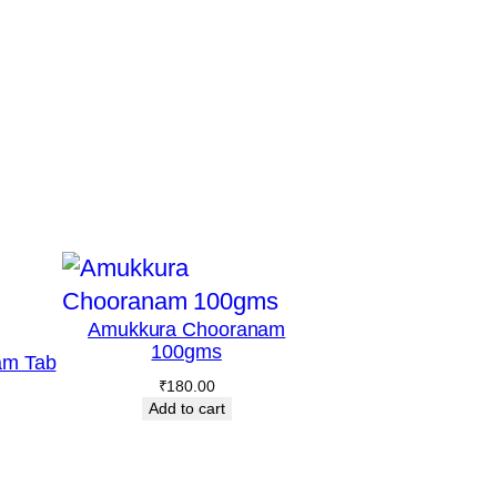
Amukkura Chooranam
100gms
am Tab
₹
180.00
Add to cart