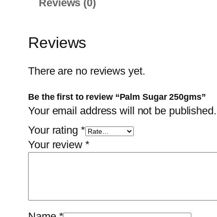
Reviews (0)
Reviews
There are no reviews yet.
Be the first to review “Palm Sugar 250gms”
Your email address will not be published.
Your rating
*
Your review
*
Name
*