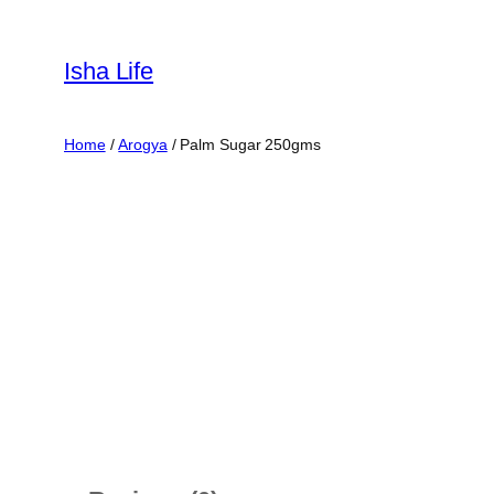
Skip
to
Isha Life
content
Home
/
Arogya
/ Palm Sugar 250gms