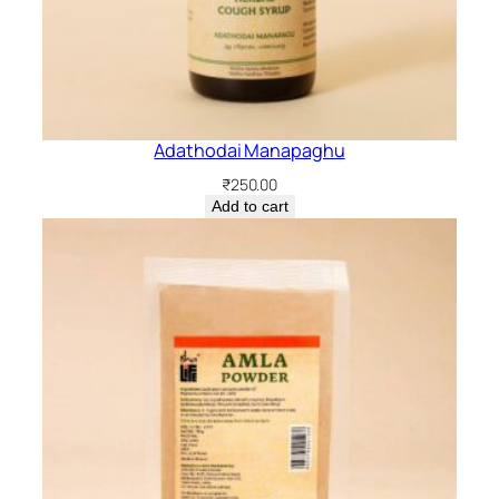
Adathodai Manapaghu
₹
250.00
Add to cart