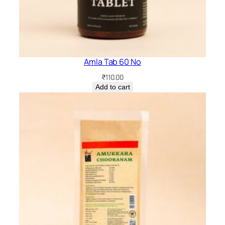
Amla Tab 60 No
₹
110.00
Add to cart