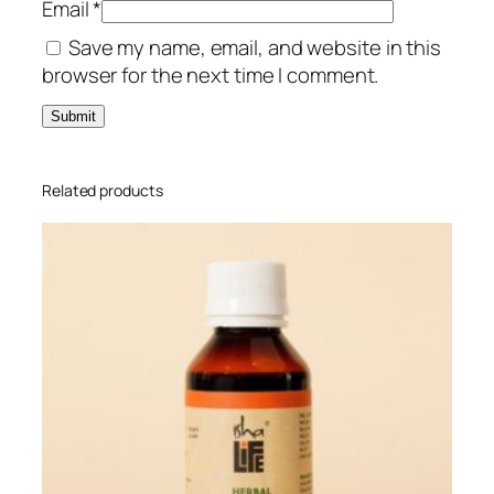
Email
*
q
Save my name, email, and website in this
u
browser for the next time I comment.
a
n
t
i
t
Related products
y