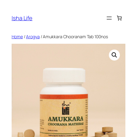
Skip
to
Isha Life
content
Home
/
Arogya
/ Amukkara Chooranam Tab 100nos