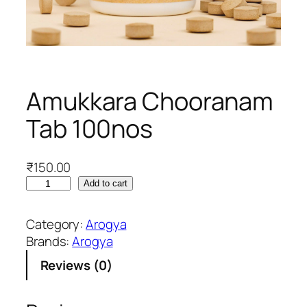
Amukkara Chooranam
Tab 100nos
₹
150.00
A
Add to cart
m
u
Category:
Arogya
k
Brands:
Arogya
k
Reviews (0)
a
r
a