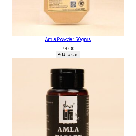
Amla Powder 50gms
₹
70.00
Add to cart