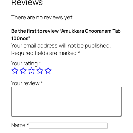
Reviews
C
h
There are no reviews yet.
o
o
Be the first to review “Amukkara Chooranam Tab
r
100nos”
a
Your email address will not be published.
n
Required fields are marked
*
a
Your rating
*
m
T
a
Your review
*
b
1
0
0
n
o
Name
*
s