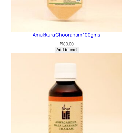
Amukkura Chooranam 100gms
₹
180.00
Add to cart