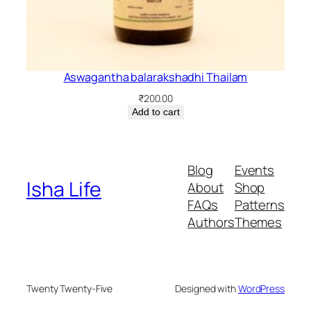
Aswagantha balarakshadhi Thailam
₹
200.00
Add to cart
Blog
Events
Isha Life
About
Shop
FAQs
Patterns
Authors
Themes
Twenty Twenty-Five
Designed with
WordPress