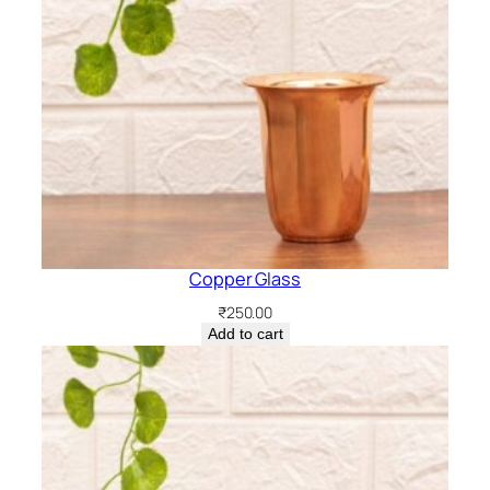
Copper Glass
₹
250.00
Add to cart