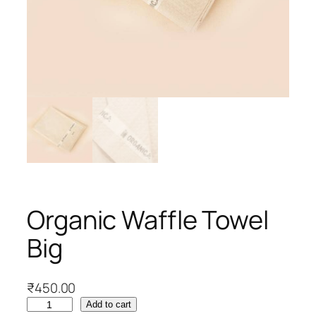
Organic Waffle Towel
Big
₹
450.00
O
Add to cart