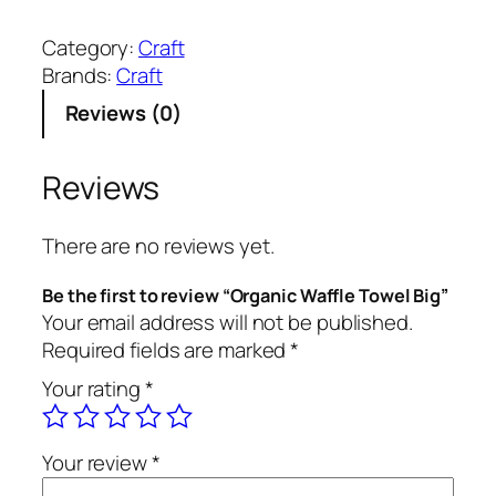
r
g
Category:
Craft
a
Brands:
Craft
n
Reviews (0)
i
c
W
Reviews
a
f
There are no reviews yet.
f
l
Be the first to review “Organic Waffle Towel Big”
e
Your email address will not be published.
T
Required fields are marked
*
o
Your rating
*
w
e
l
Your review
*
B