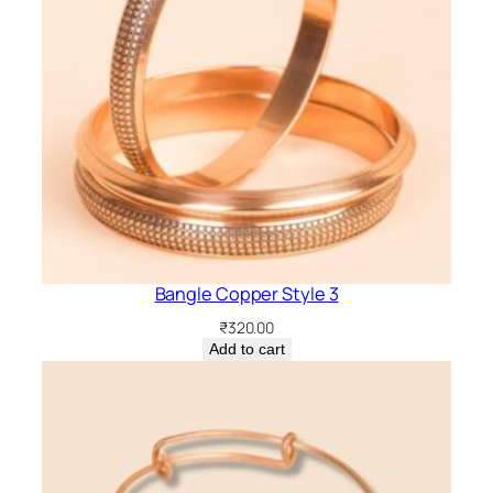
Bangle Copper Style 3
₹
320.00
Add to cart