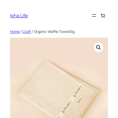
Skip
to
Isha Life
content
Home
/
Craft
/ Organic Waffle Towel Big