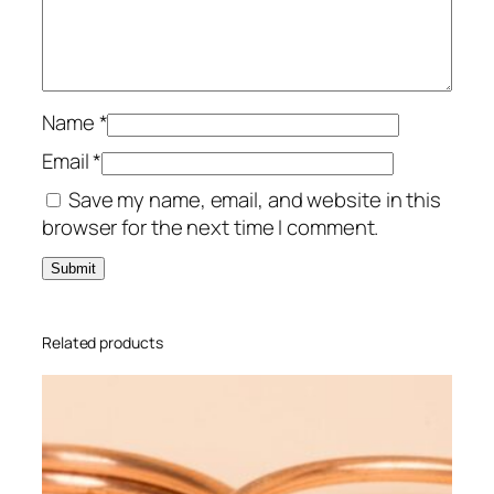
i
g
q
u
a
Name
*
n
Email
*
t
Save my name, email, and website in this
i
browser for the next time I comment.
t
y
Related products