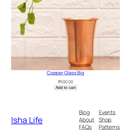
Copper Glass Big
₹
590.00
Add to cart
Blog
Events
Isha Life
About
Shop
FAQs
Patterns