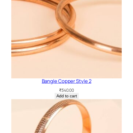
Bangle Copper Style 2
₹
340.00
Add to cart