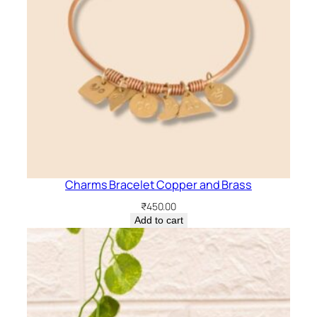
Charms Bracelet Copper and Brass
₹
450.00
Add to cart