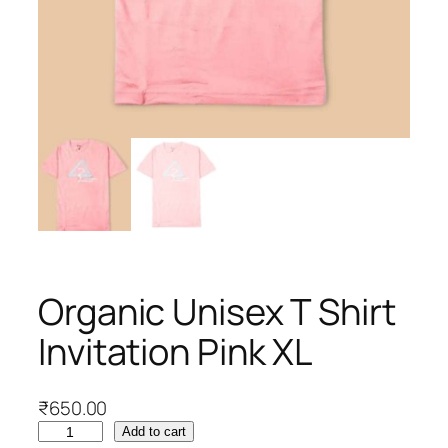
Organic Unisex T Shirt
Invitation Pink XL
₹
650.00
O
Add to cart