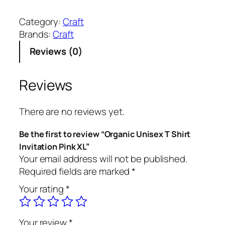
r
g
Category:
Craft
a
Brands:
Craft
n
Reviews (0)
i
c
U
Reviews
n
i
There are no reviews yet.
s
e
Be the first to review “Organic Unisex T Shirt
x
Invitation Pink XL”
T
Your email address will not be published.
S
Required fields are marked
*
h
Your rating
*
i
r
t
Your review
*