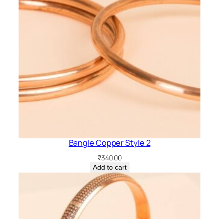
Bangle Copper Style 2
₹
340.00
Add to cart