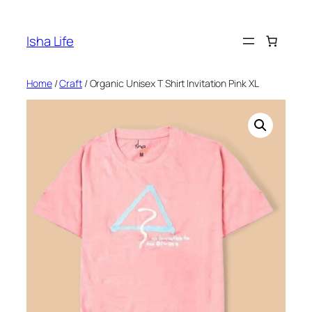
Skip
to
Isha Life
content
Home
/
Craft
/ Organic Unisex T Shirt Invitation Pink XL