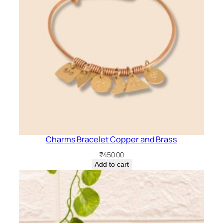
Charms Bracelet Copper and Brass
₹
450.00
Add to cart