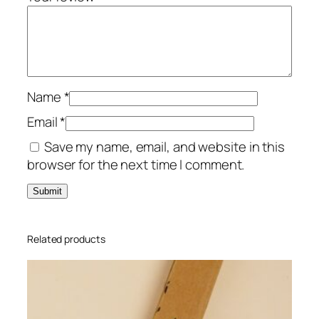
I
n
v
i
t
a
Name
*
t
Email
*
i
Save my name, email, and website in this
o
browser for the next time I comment.
n
P
i
n
k
Related products
X
L
q
u