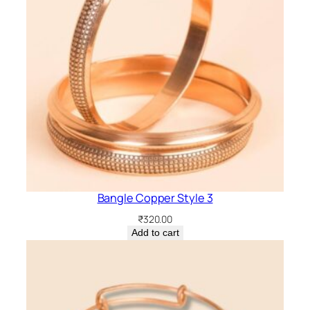
Bangle Copper Style 3
₹
320.00
Add to cart