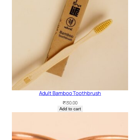
a
n
t
i
t
y
Adult Bamboo Toothbrush
₹
130.00
Add to cart