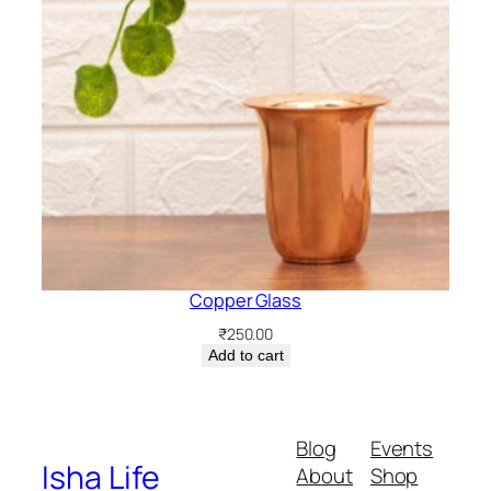
Copper Glass
₹
250.00
Add to cart
Blog
Events
Isha Life
About
Shop