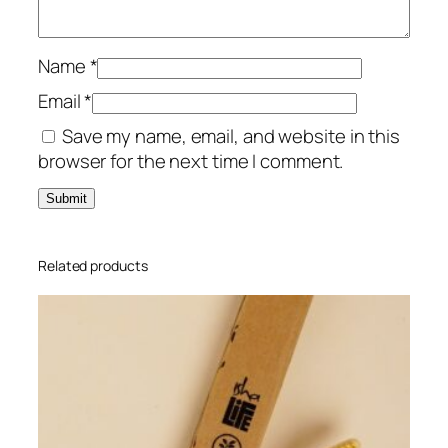
o
t
i
Name
*
P
Email
*
a
Save my name, email, and website in this
n
browser for the next time I comment.
t
I
n
d
i
Related products
g
o
X
L
q
u
a