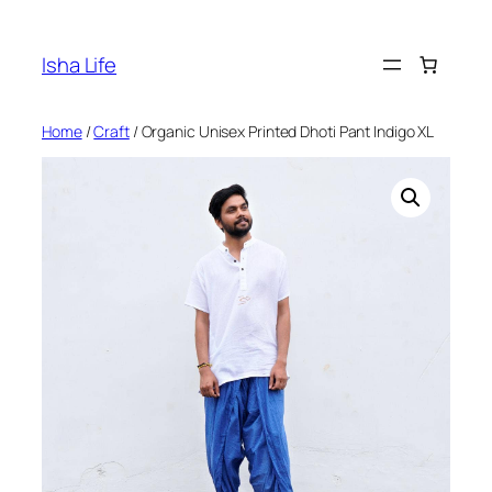
Skip
to
Isha Life
content
Home
/
Craft
/ Organic Unisex Printed Dhoti Pant Indigo XL