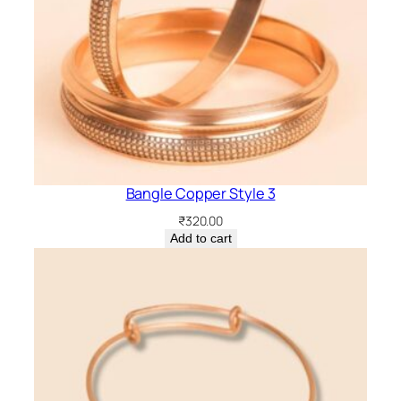
Bangle Copper Style 3
₹
320.00
Add to cart