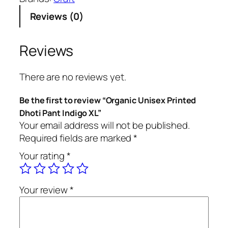
n
Reviews (0)
i
c
U
Reviews
n
i
There are no reviews yet.
s
e
Be the first to review “Organic Unisex Printed
x
Dhoti Pant Indigo XL”
P
Your email address will not be published.
r
Required fields are marked
*
i
Your rating
*
n
t
e
Your review
*
d
D
h