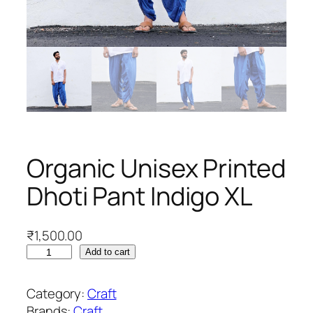
Organic Unisex Printed
Dhoti Pant Indigo XL
₹
1,500.00
O
Add to cart
r
g
Category:
Craft
a
Brands:
Craft