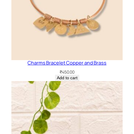
Charms Bracelet Copper and Brass
₹
450.00
Add to cart