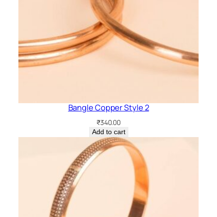
Bangle Copper Style 2
₹
340.00
Add to cart