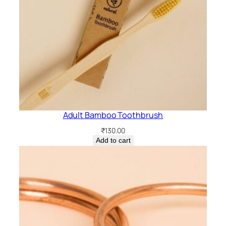
n
t
i
t
y
Adult Bamboo Toothbrush
₹
130.00
Add to cart