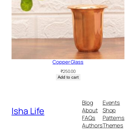
Copper Glass
₹
250.00
Add to cart
Blog
Events
Isha Life
About
Shop
FAQs
Patterns
Authors
Themes