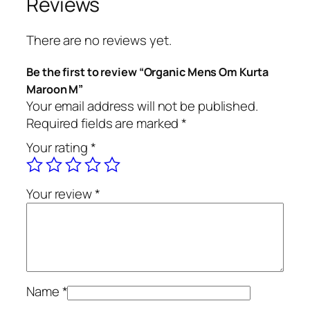
Reviews
e
n
There are no reviews yet.
s
O
Be the first to review “Organic Mens Om Kurta
m
Maroon M”
K
Your email address will not be published.
u
Required fields are marked
*
r
Your rating
*
t
a
M
Your review
*
a
r
o
o
n
M
Name
*
q