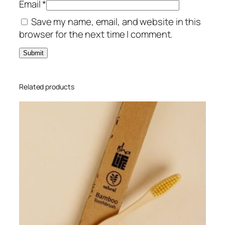
Email
*
u
Save my name, email, and website in this
a
browser for the next time I comment.
n
t
i
t
y
Related products