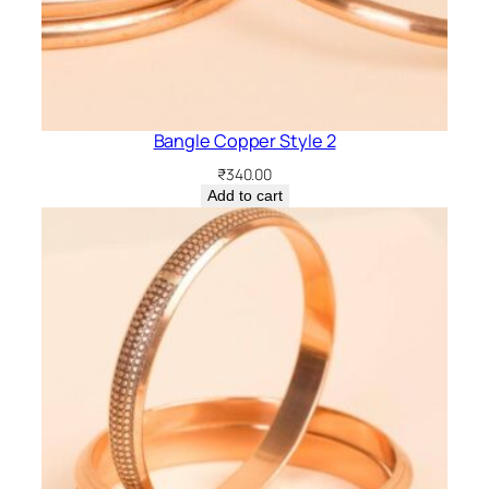
Bangle Copper Style 2
₹
340.00
Add to cart