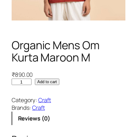
Organic Mens Om
Kurta Maroon M
₹
890.00
O
Add to cart
r
g
Category:
Craft
a
Brands:
Craft
n
Reviews (0)
i
c
M