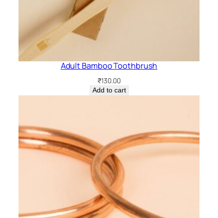
Adult Bamboo Toothbrush
₹
130.00
Add to cart