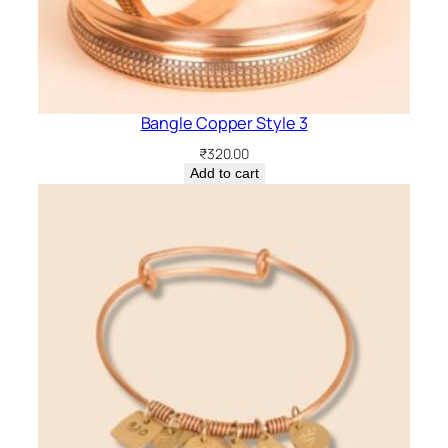
Bangle Copper Style 3
₹
320.00
Add to cart