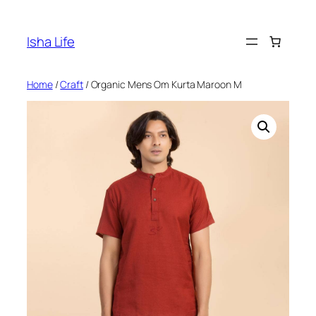
Skip
to
Isha Life
content
Home
/
Craft
/ Organic Mens Om Kurta Maroon M