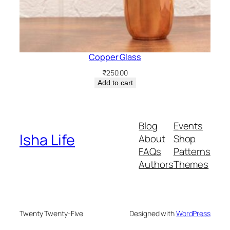
Copper Glass
₹
250.00
Add to cart
Blog
Events
Isha Life
About
Shop
FAQs
Patterns
Authors
Themes
Twenty Twenty-Five
Designed with
WordPress