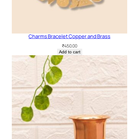
Charms Bracelet Copper and Brass
₹
450.00
Add to cart