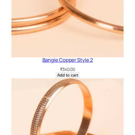
Bangle Copper Style 2
₹
340.00
Add to cart