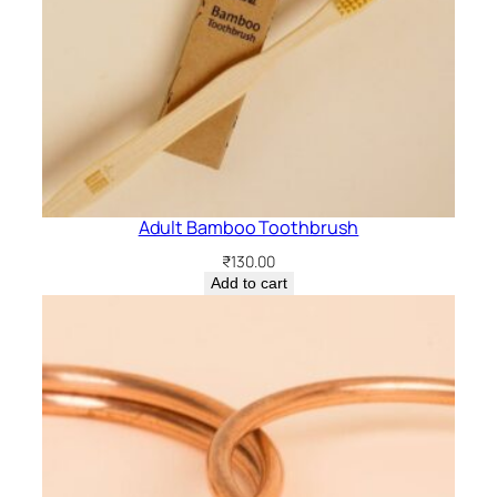
Adult Bamboo Toothbrush
₹
130.00
Add to cart