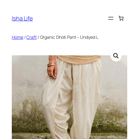
Skip
to
Isha Life
content
Home
/
Craft
/ Organic Dhoti Pant – Undyed L