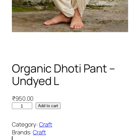
Organic Dhoti Pant –
Undyed L
₹
950.00
O
Add to cart
r
g
Category:
Craft
a
Brands:
Craft
n