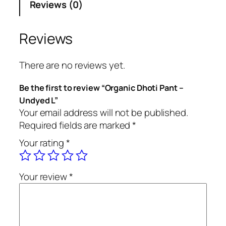
Reviews (0)
i
c
D
Reviews
h
o
There are no reviews yet.
t
i
Be the first to review “Organic Dhoti Pant –
P
Undyed L”
a
Your email address will not be published.
n
Required fields are marked
*
t
Your rating
*
–
U
n
Your review
*
d
y
e
d