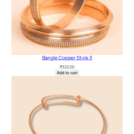
Bangle Copper Style 3
₹
320.00
Add to cart