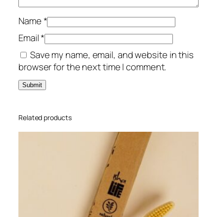
L
q
Name
*
u
Email
*
a
Save my name, email, and website in this
n
browser for the next time I comment.
t
i
t
y
Related products