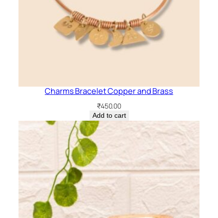
Charms Bracelet Copper and Brass
₹
450.00
Add to cart