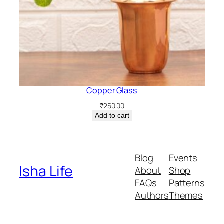
Copper Glass
₹
250.00
Add to cart
Blog
Events
Isha Life
About
Shop
FAQs
Patterns
Authors
Themes