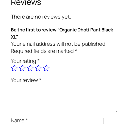
Reviews
h
o
There are no reviews yet.
t
i
Be the first to review “Organic Dhoti Pant Black
P
XL”
a
Your email address will not be published.
n
Required fields are marked
*
t
Your rating
*
B
l
a
Your review
*
c
k
X
L
q
u
Name
*
a