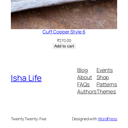
Cuff Copper Style 6
₹
270.00
Add to cart
Blog
Events
Isha Life
About
Shop
FAQs
Patterns
Authors
Themes
Twenty Twenty-Five
Designed with
WordPress