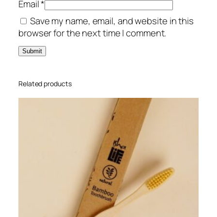
Email
*
n
Save my name, email, and website in this
t
browser for the next time I comment.
i
t
y
Related products