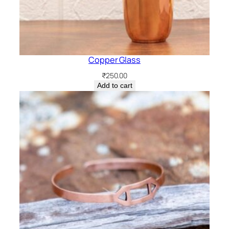
Copper Glass
₹
250.00
Add to cart