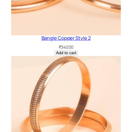
Bangle Copper Style 2
₹
340.00
Add to cart