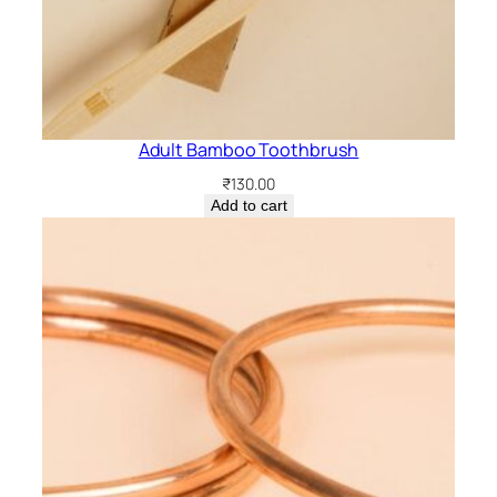
Adult Bamboo Toothbrush
₹
130.00
Add to cart