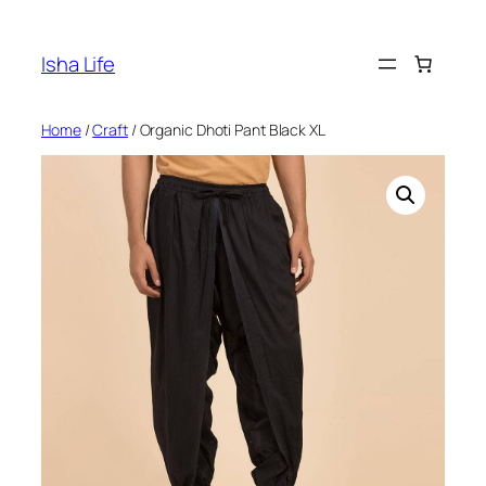
Skip
to
Isha Life
content
Home
/
Craft
/ Organic Dhoti Pant Black XL