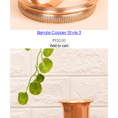
Bangle Copper Style 3
₹
320.00
Add to cart