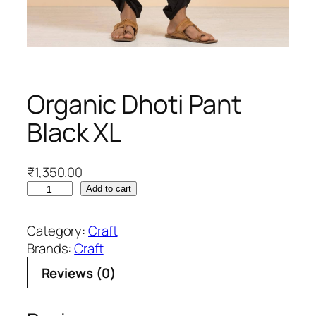
Organic Dhoti Pant
Black XL
₹
1,350.00
O
Add to cart
r
g
Category:
Craft
a
Brands:
Craft
n
Reviews (0)
i
c
D