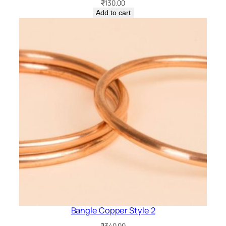
₹
130.00
Add to cart
Bangle Copper Style 2
₹
340.00