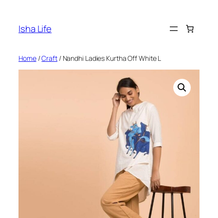
Skip
to
Isha Life
content
Home
/
Craft
/ Nandhi Ladies Kurtha Off White L