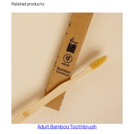
i
Related products
t
y
Adult Bamboo Toothbrush