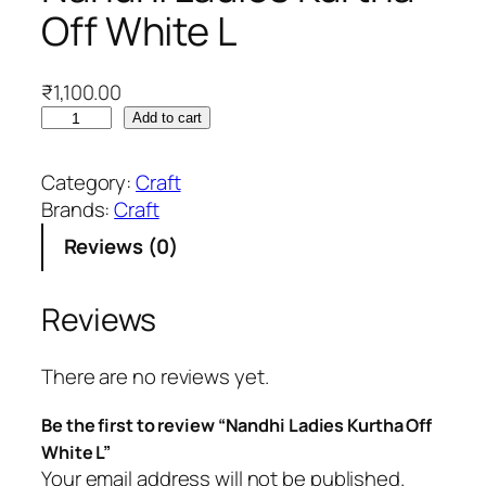
Off White L
₹
1,100.00
N
Add to cart
a
n
Category:
Craft
d
Brands:
Craft
h
Reviews (0)
i
L
a
Reviews
d
i
There are no reviews yet.
e
s
Be the first to review “Nandhi Ladies Kurtha Off
K
White L”
u
Your email address will not be published.