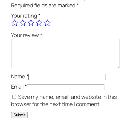
r
Required fields are marked
*
t
Your rating
*
h
a
O
Your review
*
f
f
W
h
i
t
Name
*
e
Email
*
L
Save my name, email, and website in this
q
browser for the next time I comment.
u
a
n
t