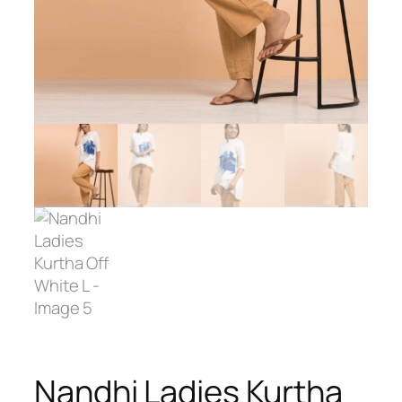
Nandhi Ladies Kurtha