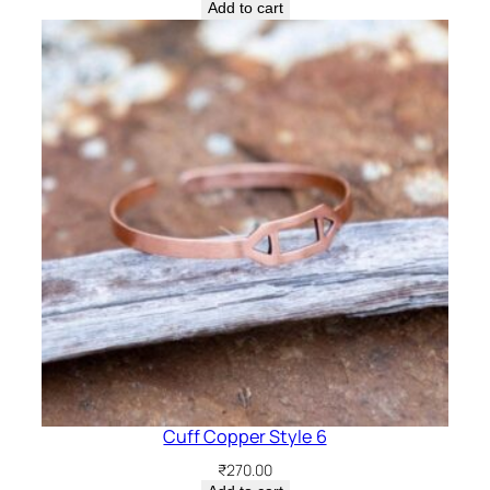
Add to cart
Cuff Copper Style 6
₹
270.00