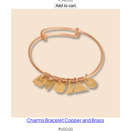
Add to cart
Charms Bracelet Copper and Brass
₹
450.00