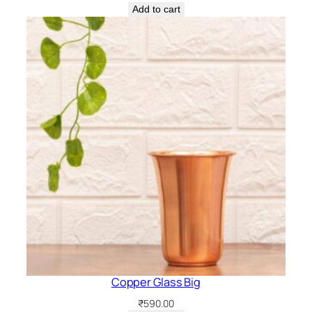
Add to cart
Copper Glass Big
₹
590.00