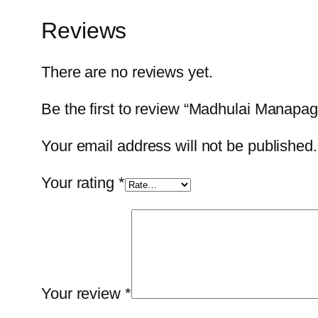
Reviews
There are no reviews yet.
Be the first to review “Madhulai Manapa
Your email address will not be published.
Your rating
*
Your review
*