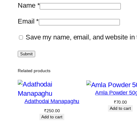
Name
*
Email
*
Save my name, email, and website in t
Related products
Amla Powder 50
Adathodai Manapaghu
₹
70.00
Add to cart
₹
250.00
Add to cart