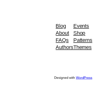
Blog
Events
About
Shop
FAQs
Patterns
Authors
Themes
Designed with
WordPress