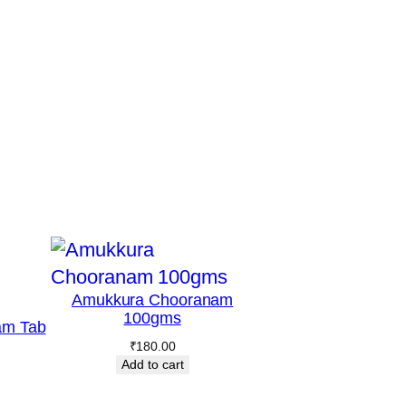
Amukkura Chooranam
100gms
am Tab
₹
180.00
Add to cart