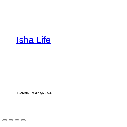
Isha Life
Twenty Twenty-Five