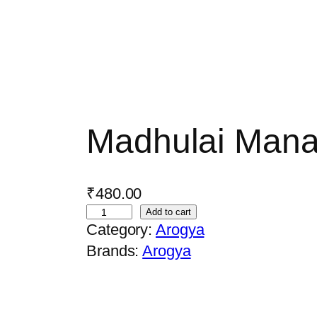
Madhulai Man
₹
480.00
M
Add to cart
Category:
Arogya
a
Brands:
Arogya
d
h
u