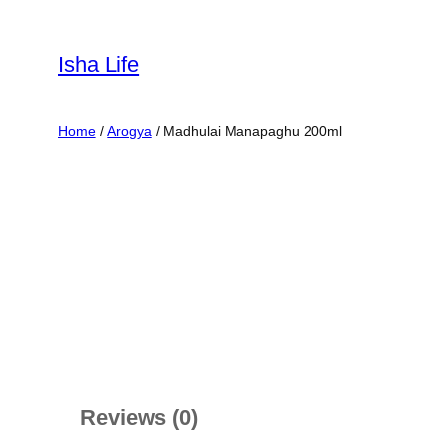
Skip
to
Isha Life
content
Home
/
Arogya
/ Madhulai Manapaghu 200ml
Reviews (0)