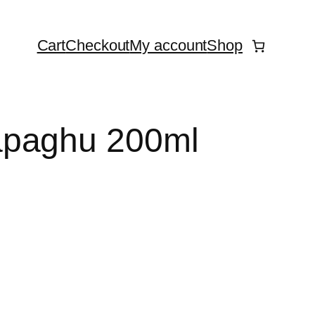
Cart
Checkout
My account
Shop
apaghu 200ml