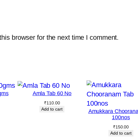
m
l
q
u
his browser for the next time I comment.
a
n
t
i
t
y
gms
Amla Tab 60 No
₹
110.00
Add to cart
Amukkara Chooran
100nos
₹
150.00
Add to cart