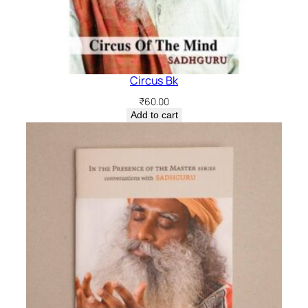
Circus Bk
₹
60.00
Add to cart