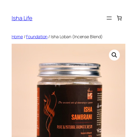
Skip
to
Isha Life
content
Home
/
Foundation
/ Isha Loban (Incense Blend)