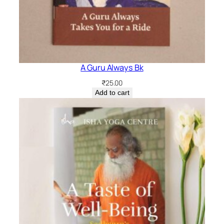
A Guru Always Bk
₹
25.00
Add to cart