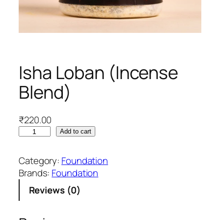
Isha Loban (Incense
Blend)
₹
220.00
I
Add to cart
s
h
Category:
Foundation
a
Brands:
Foundation
L
Reviews (0)
o
b
a