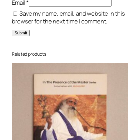
Email
*
n
Save my name, email, and website in this
t
browser for the next time I comment.
i
t
y
Related products