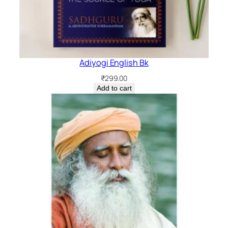
Adiyogi English Bk
₹
299.00
Add to cart