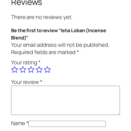
Reviews
n
(
There are no reviews yet.
I
n
Be the first to review “Isha Loban (Incense
c
Blend)”
e
Your email address will not be published.
n
Required fields are marked
*
s
Your rating
*
e
B
l
Your review
*
e
n
d
)
q
u
Name
*
a