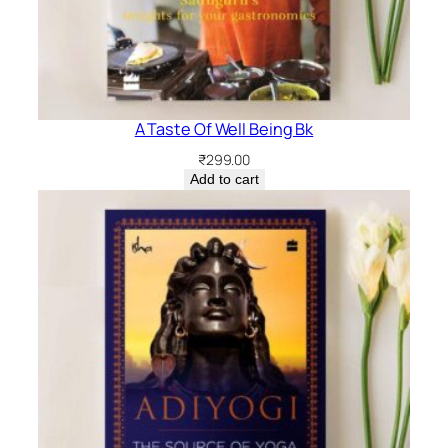
A Taste Of Well Being Bk
₹
299.00
Add to cart