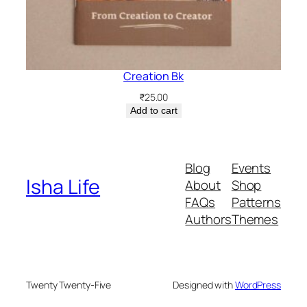
Creation Bk
₹
25.00
Add to cart
Blog
Events
Isha Life
About
Shop
FAQs
Patterns
Authors
Themes
Twenty Twenty-Five
Designed with
WordPress