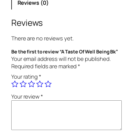
Reviews (0)
e
O
f
Reviews
W
e
There are no reviews yet.
l
l
Be the first to review “A Taste Of Well Being Bk”
B
Your email address will not be published.
e
Required fields are marked
*
i
Your rating
*
n
g
B
Your review
*
k
q
u
a
n