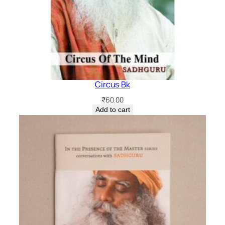
Circus Bk
₹
60.00
Add to cart