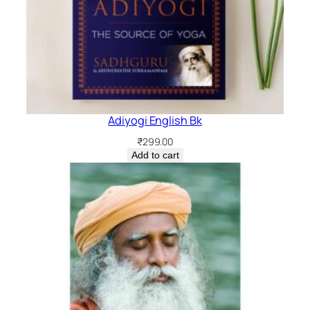
Adiyogi English Bk
₹
299.00
Add to cart