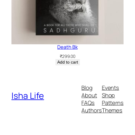
Death Bk
₹
299.00
Add to cart
Blog
Events
Isha Life
About
Shop
FAQs
Patterns
Authors
Themes