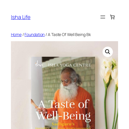
Skip
to
Isha Life
content
Home
/
Foundation
/ A Taste Of Well Being Bk