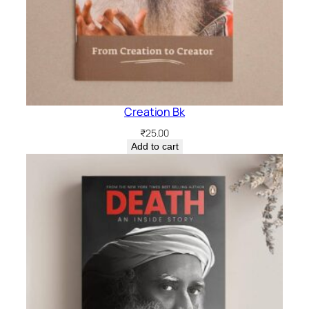
Creation Bk
₹
25.00
Add to cart