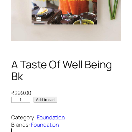
A Taste Of Well Being
Bk
₹
299.00
A
Add to cart
T
a
Category:
Foundation
s
Brands:
Foundation
t