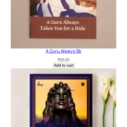
A Guru Always Bk
₹
25.00
Add to cart