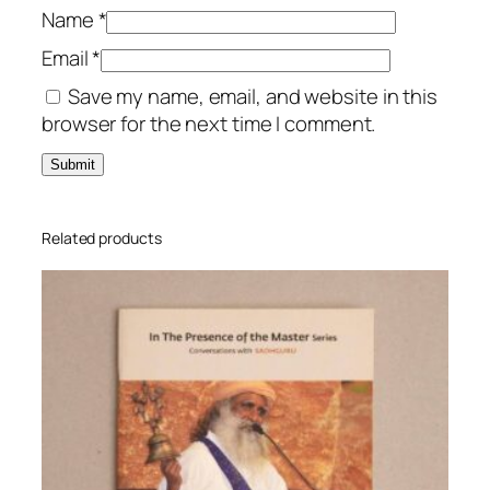
t
Name
*
i
Email
*
t
Save my name, email, and website in this
y
browser for the next time I comment.
Related products