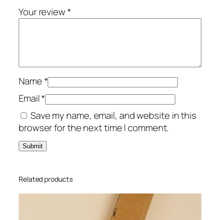
c
Your review
*
B
o
d
y
L
o
Name
*
t
Email
*
i
Save my name, email, and website in this
o
browser for the next time I comment.
n
(
N
o
r
Related products
m
a
l