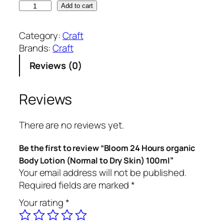
B
Add to cart
l
o
Category:
Craft
o
Brands:
Craft
m
Reviews (0)
2
4
H
Reviews
o
u
There are no reviews yet.
r
s
Be the first to review “Bloom 24 Hours organic
o
Body Lotion (Normal to Dry Skin) 100ml”
r
Your email address will not be published.
g
Required fields are marked
*
a
Your rating
*
n
i