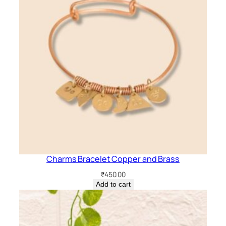
Charms Bracelet Copper and Brass
₹
450.00
Add to cart