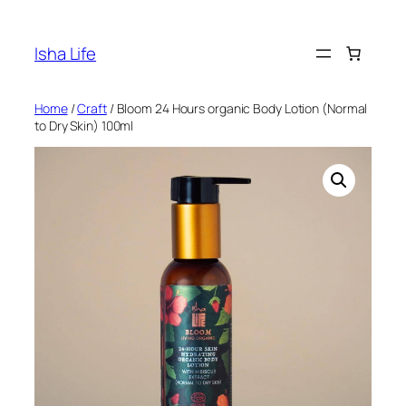
Skip
to
Isha Life
content
Home
/
Craft
/ Bloom 24 Hours organic Body Lotion (Normal
to Dry Skin) 100ml