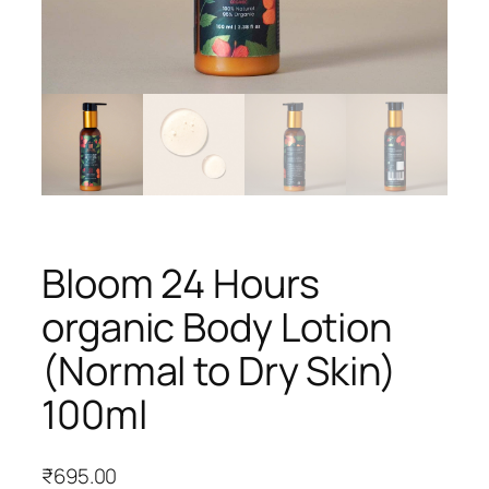
Bloom 24 Hours
organic Body Lotion
(Normal to Dry Skin)
100ml
₹
695.00