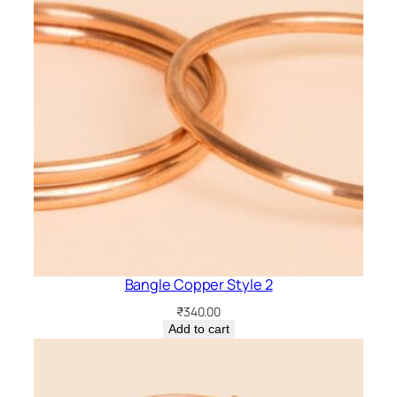
n
t
i
t
y
Bangle Copper Style 2
₹
340.00
Add to cart