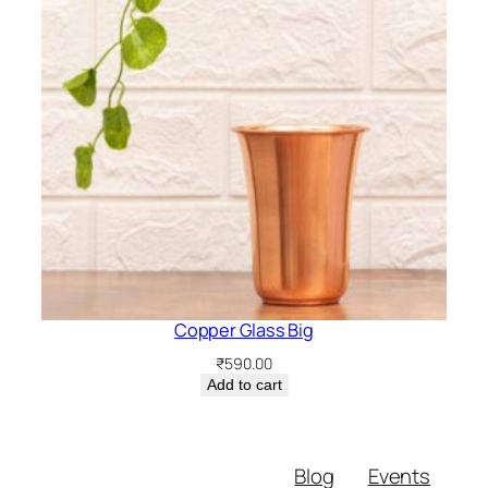
Copper Glass Big
₹
590.00
Add to cart
Blog
Events