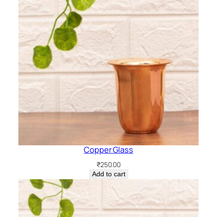
Copper Glass
₹
250.00
Add to cart