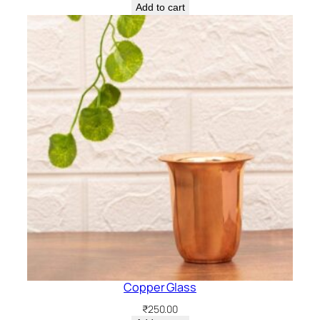
Add to cart
Copper Glass
₹
250.00