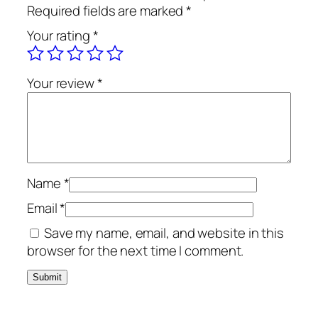
o
Required fields are marked
*
a
Your rating
*
l
B
r
Your review
*
u
s
h
T
e
x
Name
*
t
Email
*
u
Save my name, email, and website in this
r
browser for the next time I comment.
e
W
a
s