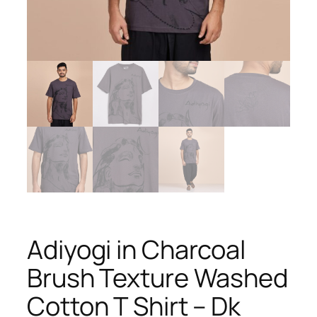
Adiyogi in Charcoal
Brush Texture Washed
Cotton T Shirt – Dk