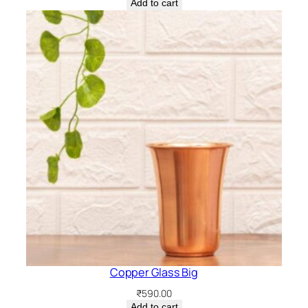
Add to cart
Copper Glass Big
₹
590.00
Add to cart