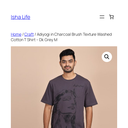
Skip
to
Isha Life
content
Home
/
Craft
/ Adiyogi in Charcoal Brush Texture Washed
Cotton T Shirt – Dk Grey M