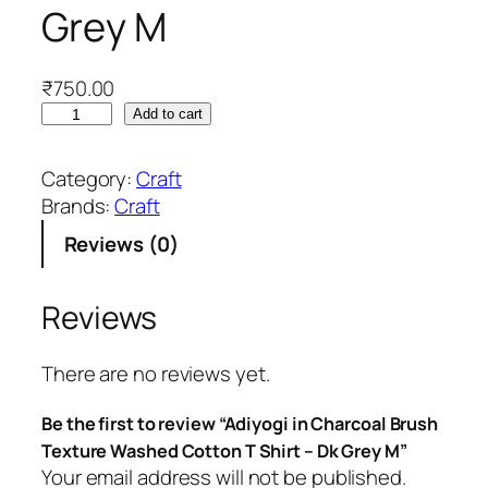
Grey M
₹
750.00
A
Add to cart
d
i
Category:
Craft
y
Brands:
Craft
o
Reviews (0)
g
i
i
Reviews
n
C
There are no reviews yet.
h
a
Be the first to review “Adiyogi in Charcoal Brush
r
Texture Washed Cotton T Shirt – Dk Grey M”
c
Your email address will not be published.