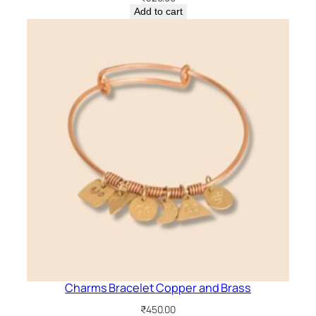
Add to cart
Charms Bracelet Copper and Brass
₹
450.00