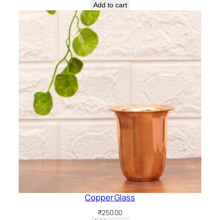
Add to cart
Copper Glass
₹
250.00