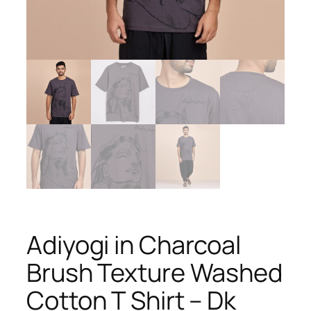
Adiyogi in Charcoal
Brush Texture Washed
Cotton T Shirt – Dk