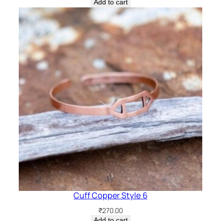
Add to cart
Cuff Copper Style 6
₹
270.00
Add to cart