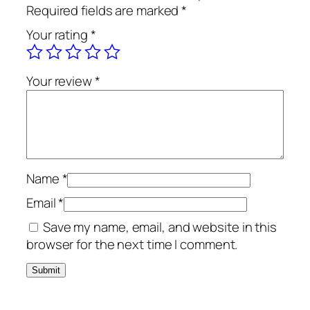
o
Required fields are marked
*
a
Your rating
*
l
B
r
Your review
*
u
s
h
T
e
x
Name
*
t
Email
*
u
Save my name, email, and website in this
r
browser for the next time I comment.
e
W
a
s