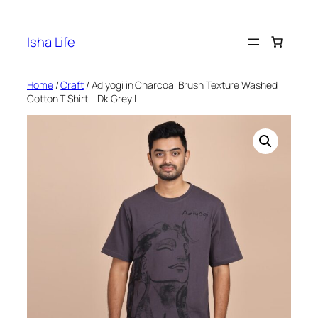
Skip
to
Isha Life
content
Home
/
Craft
/ Adiyogi in Charcoal Brush Texture Washed
Cotton T Shirt – Dk Grey L