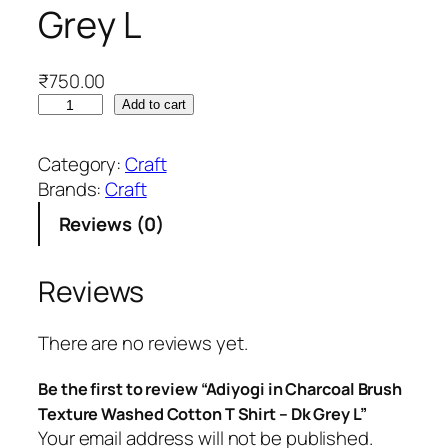
Grey L
₹
750.00
A
Add to cart
d
i
Category:
Craft
y
Brands:
Craft
o
Reviews (0)
g
i
i
Reviews
n
C
There are no reviews yet.
h
a
Be the first to review “Adiyogi in Charcoal Brush
r
Texture Washed Cotton T Shirt – Dk Grey L”
c
Your email address will not be published.