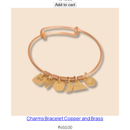
Add to cart
Charms Bracelet Copper and Brass
₹
450.00