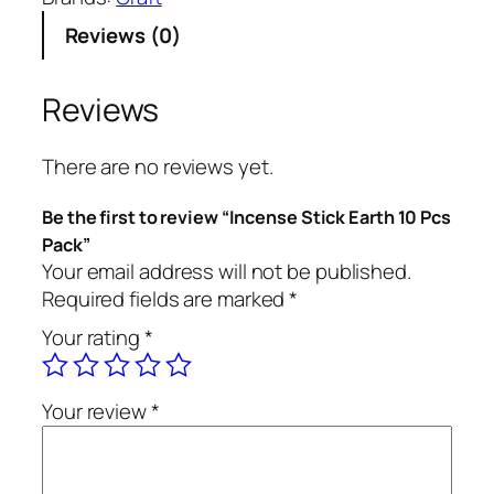
n
Reviews (0)
s
e
S
Reviews
t
i
There are no reviews yet.
c
k
Be the first to review “Incense Stick Earth 10 Pcs
E
Pack”
a
Your email address will not be published.
r
Required fields are marked
*
t
Your rating
*
h
1
0
Your review
*
P
c
s