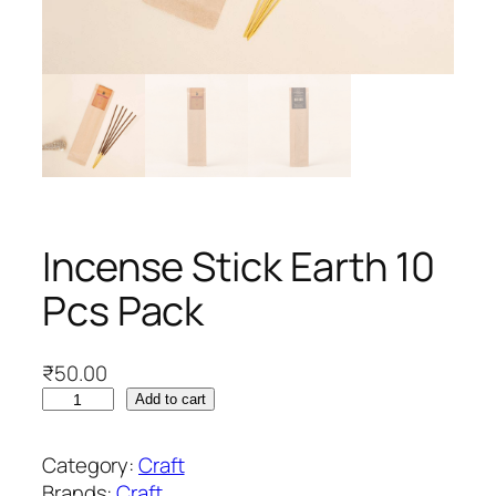
Incense Stick Earth 10
Pcs Pack
₹
50.00
I
Add to cart
n
c
Category:
Craft
e
Brands:
Craft