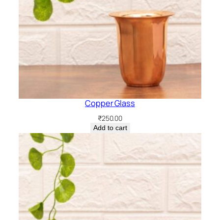
Copper Glass
₹
250.00
Add to cart