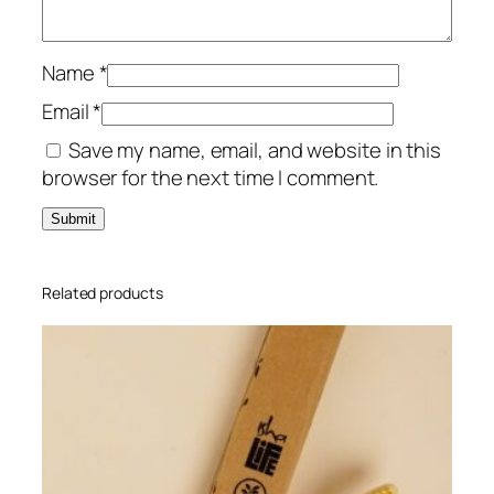
P
a
c
Name
*
k
Email
*
q
Save my name, email, and website in this
u
browser for the next time I comment.
a
n
t
i
t
Related products
y