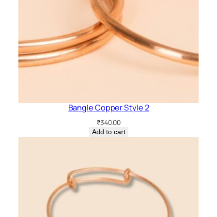
Bangle Copper Style 2
₹
340.00
Add to cart