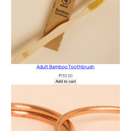
Adult Bamboo Toothbrush
₹
130.00
Add to cart