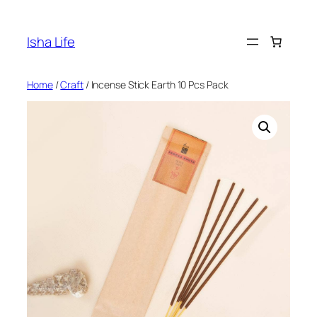
Skip
to
Isha Life
content
Home
/
Craft
/ Incense Stick Earth 10 Pcs Pack