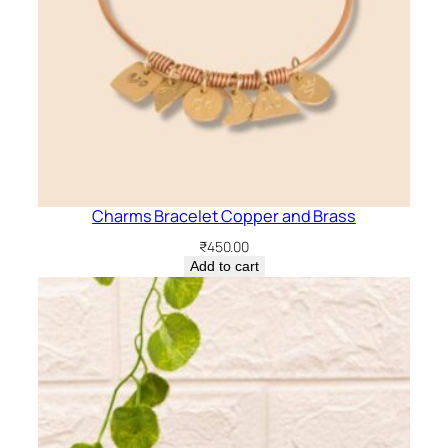
Charms Bracelet Copper and Brass
₹
450.00
Add to cart