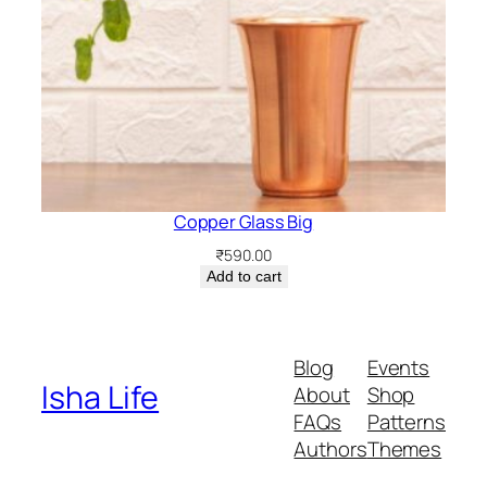
Copper Glass Big
₹
590.00
Add to cart
Blog
Events
Isha Life
About
Shop
FAQs
Patterns
Authors
Themes