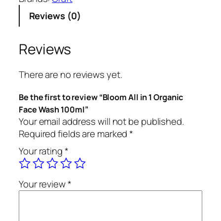
m
Reviews (0)
A
l
l
Reviews
i
n
There are no reviews yet.
1
O
Be the first to review “Bloom All in 1 Organic
r
Face Wash 100ml”
g
Your email address will not be published.
a
Required fields are marked
*
n
Your rating
*
i
c
F
Your review
*
a
c
e