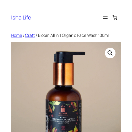
Skip
to
Isha Life
content
Home
/
Craft
/ Bloom All in 1 Organic Face Wash 100ml