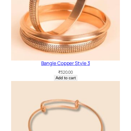
Bangle Copper Style 3
₹
320.00
Add to cart