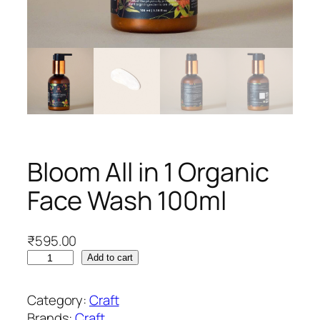
Bloom All in 1 Organic
Face Wash 100ml
₹
595.00
B
Add to cart
l
o
Category:
Craft
o
Brands:
Craft