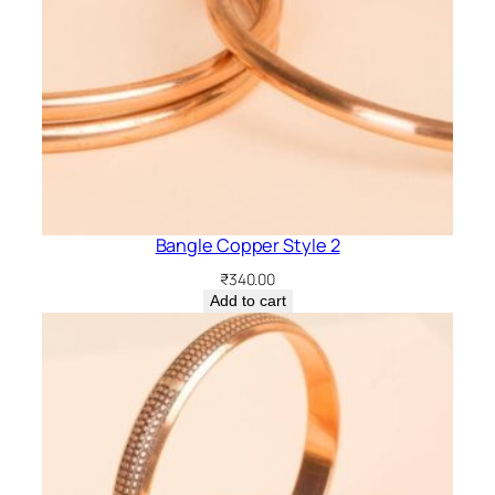
Bangle Copper Style 2
₹
340.00
Add to cart