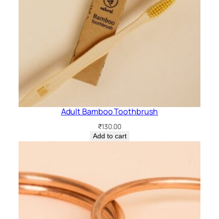
Adult Bamboo Toothbrush
₹
130.00
Add to cart