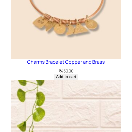
Charms Bracelet Copper and Brass
₹
450.00
Add to cart