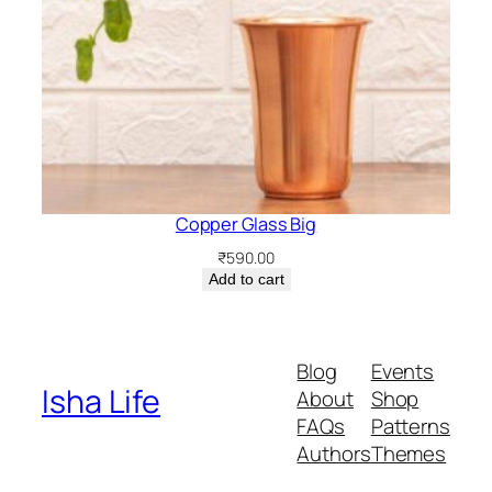
Copper Glass Big
₹
590.00
Add to cart
Blog
Events
Isha Life
About
Shop
FAQs
Patterns
Authors
Themes