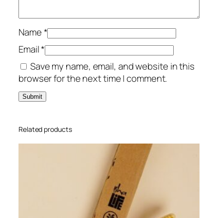
W
a
s
Name
*
h
Email
*
1
Save my name, email, and website in this
0
browser for the next time I comment.
0
m
l
q
u
Related products
a
n
t
i
t
y