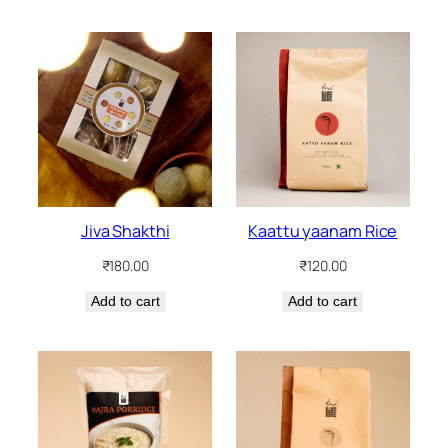
Jiva Shakthi
Kaattu yaanam Rice
₹
180.00
₹
120.00
Add to cart
Add to cart