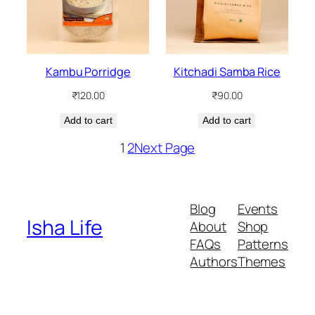
Kambu Porridge
Kitchadi Samba Rice
₹
120.00
₹
90.00
Add to cart
Add to cart
1
2
Next Page
Blog
Events
Isha Life
About
Shop
FAQs
Patterns
Authors
Themes