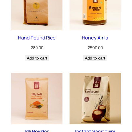
Hand Pound Rice
Honey Amla
₹
80.00
₹
590.00
Add to cart
Add to cart
Idli Powder
Instant Sanjeevini