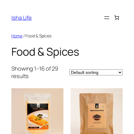
Skip
to
Isha Life
content
Home
/ Food & Spices
Food & Spices
Showing 1–16 of 29
results