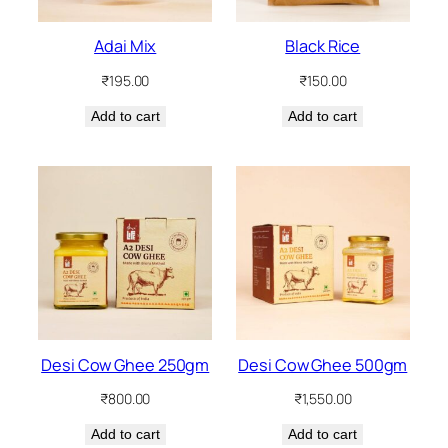
Adai Mix
Black Rice
₹
195.00
₹
150.00
Add to cart
Add to cart
Desi Cow Ghee 250gm
Desi Cow Ghee 500gm
₹
800.00
₹
1,550.00
Add to cart
Add to cart