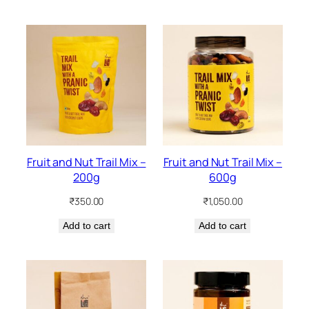
Fruit and Nut Trail Mix –
Fruit and Nut Trail Mix –
200g
600g
₹
350.00
₹
1,050.00
Add to cart
Add to cart