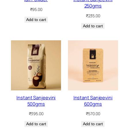
250gms
₹
95.00
₹
235.00
Add to cart
Add to cart
Instant Sanjeevini
Instant Sanjeevini
500gms
600gms
₹
395.00
₹
570.00
Add to cart
Add to cart